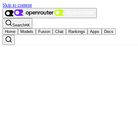
Skip to content
Search
⌘
K
Home
Models
Fusion
Chat
Rankings
Apps
Docs