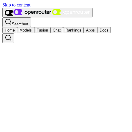
Skip to content
Search
⌘
K
Home
Models
Fusion
Chat
Rankings
Apps
Docs