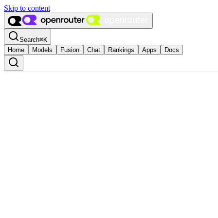
Skip to content
Search
⌘
K
Home
Models
Fusion
Chat
Rankings
Apps
Docs