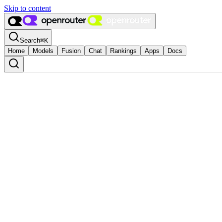
Skip to content
Search
⌘
K
Home
Models
Fusion
Chat
Rankings
Apps
Docs