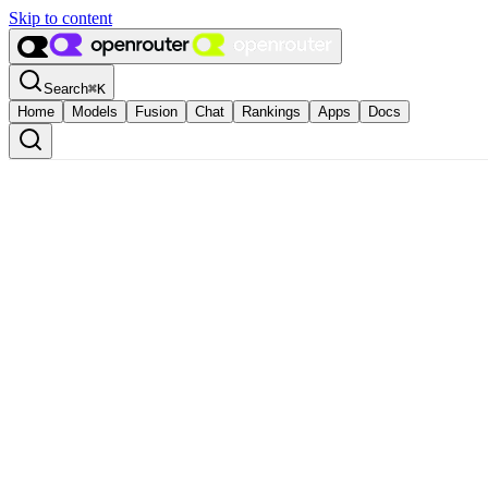
Skip to content
Search
⌘
K
Home
Models
Fusion
Chat
Rankings
Apps
Docs