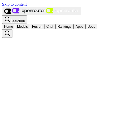
Skip to content
Search
⌘
K
Home
Models
Fusion
Chat
Rankings
Apps
Docs