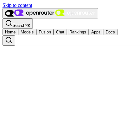
Skip to content
Search
⌘
K
Home
Models
Fusion
Chat
Rankings
Apps
Docs