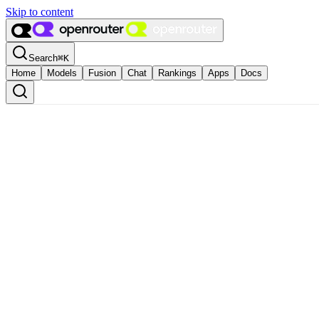
Skip to content
Search
⌘
K
Home
Models
Fusion
Chat
Rankings
Apps
Docs