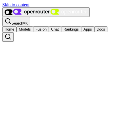
Skip to content
Search
⌘
K
Home
Models
Fusion
Chat
Rankings
Apps
Docs