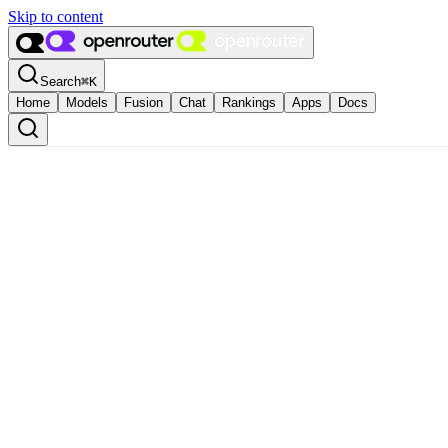
Skip to content
Search
⌘
K
Home
Models
Fusion
Chat
Rankings
Apps
Docs