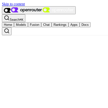
Skip to content
Search
⌘
K
Home
Models
Fusion
Chat
Rankings
Apps
Docs