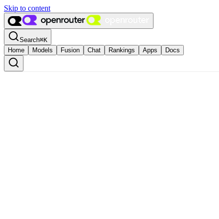
Skip to content
Search
⌘
K
Home
Models
Fusion
Chat
Rankings
Apps
Docs