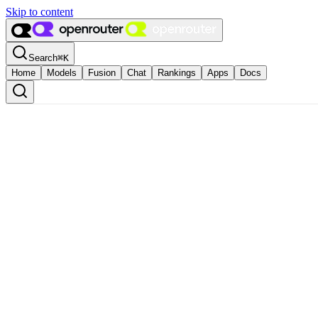
Skip to content
Search
⌘
K
Home
Models
Fusion
Chat
Rankings
Apps
Docs