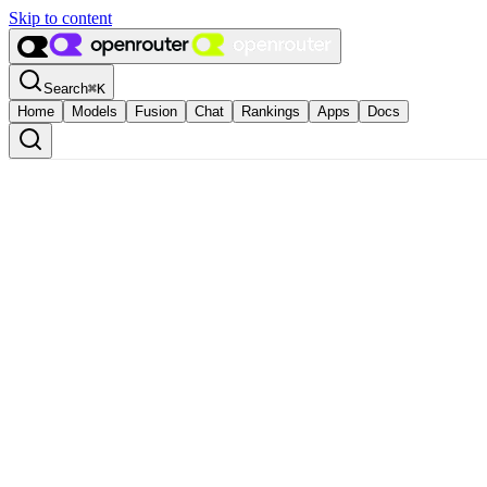
Skip to content
Search
⌘
K
Home
Models
Fusion
Chat
Rankings
Apps
Docs