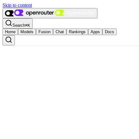
Skip to content
Search
⌘
K
Home
Models
Fusion
Chat
Rankings
Apps
Docs