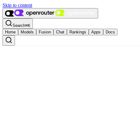
Skip to content
Search
⌘
K
Home
Models
Fusion
Chat
Rankings
Apps
Docs