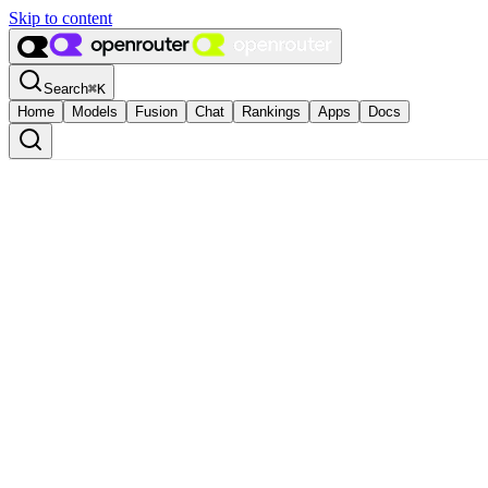
Skip to content
Search
⌘
K
Home
Models
Fusion
Chat
Rankings
Apps
Docs