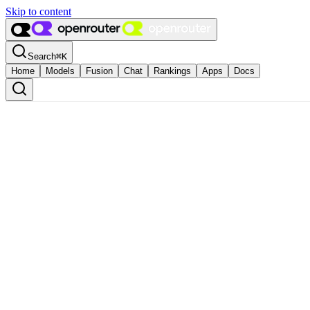
Skip to content
Search
⌘
K
Home
Models
Fusion
Chat
Rankings
Apps
Docs