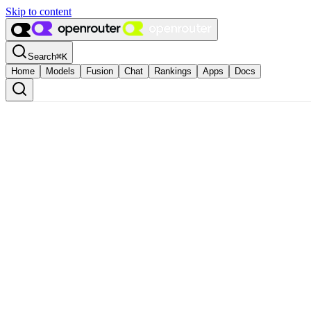
Skip to content
Search
⌘
K
Home
Models
Fusion
Chat
Rankings
Apps
Docs