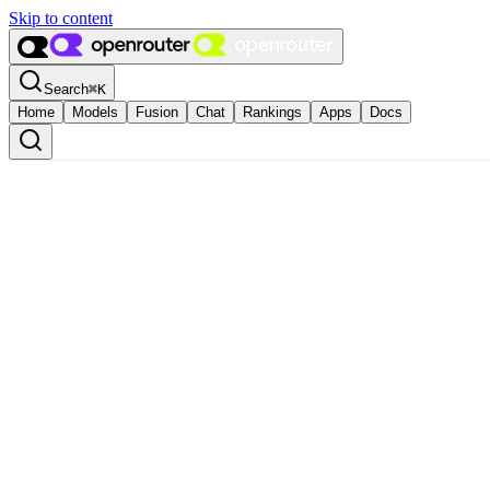
Skip to content
Search
⌘
K
Home
Models
Fusion
Chat
Rankings
Apps
Docs