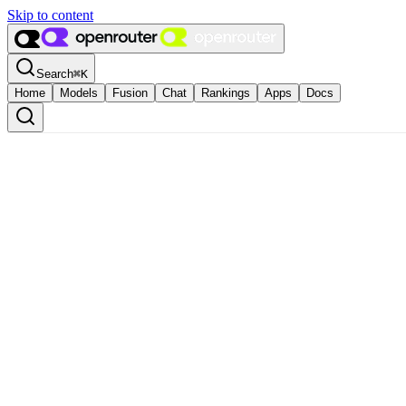
Skip to content
Search
⌘
K
Home
Models
Fusion
Chat
Rankings
Apps
Docs