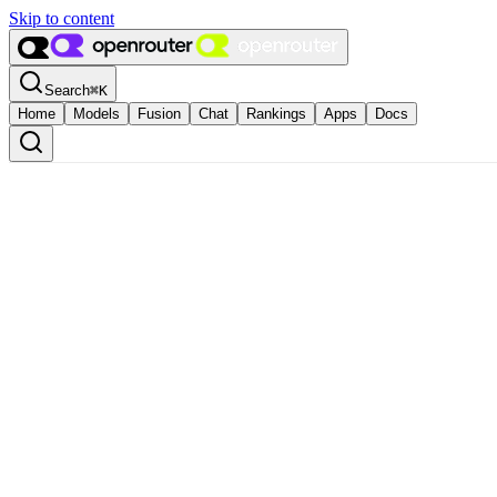
Skip to content
Search
⌘
K
Home
Models
Fusion
Chat
Rankings
Apps
Docs