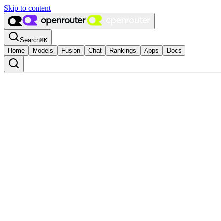
Skip to content
Search
⌘
K
Home
Models
Fusion
Chat
Rankings
Apps
Docs