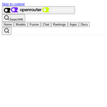
Skip to content
Search
⌘
K
Home
Models
Fusion
Chat
Rankings
Apps
Docs