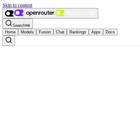
Skip to content
Search
⌘
K
Home
Models
Fusion
Chat
Rankings
Apps
Docs