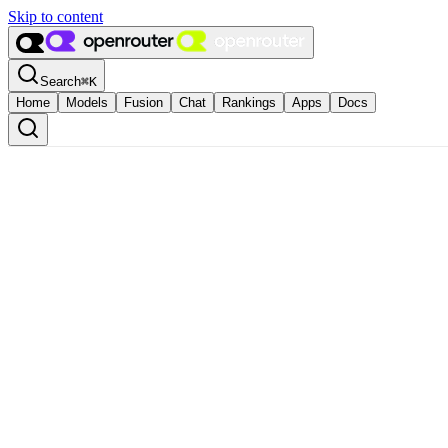
Skip to content
Search
⌘
K
Home
Models
Fusion
Chat
Rankings
Apps
Docs