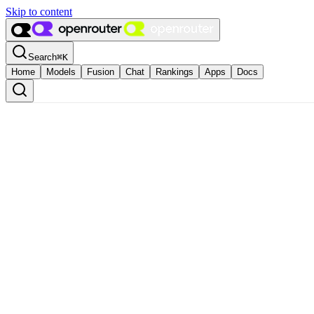
Skip to content
Search
⌘
K
Home
Models
Fusion
Chat
Rankings
Apps
Docs