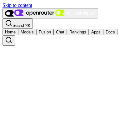
Skip to content
Search
⌘
K
Home
Models
Fusion
Chat
Rankings
Apps
Docs