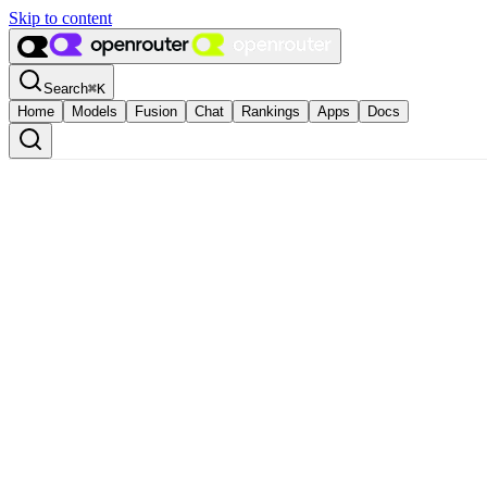
Skip to content
Search
⌘
K
Home
Models
Fusion
Chat
Rankings
Apps
Docs