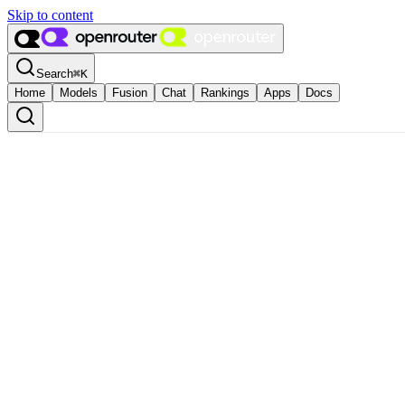
Skip to content
Search
⌘
K
Home
Models
Fusion
Chat
Rankings
Apps
Docs