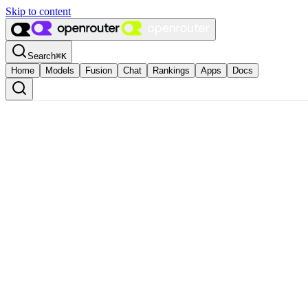
Skip to content
Search
⌘
K
Home
Models
Fusion
Chat
Rankings
Apps
Docs