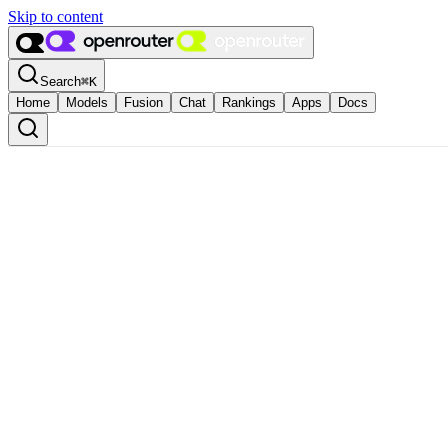
Skip to content
Search
⌘
K
Home
Models
Fusion
Chat
Rankings
Apps
Docs