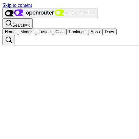
Skip to content
Search
⌘
K
Home
Models
Fusion
Chat
Rankings
Apps
Docs