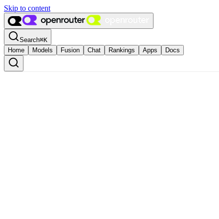
Skip to content
Search
⌘
K
Home
Models
Fusion
Chat
Rankings
Apps
Docs