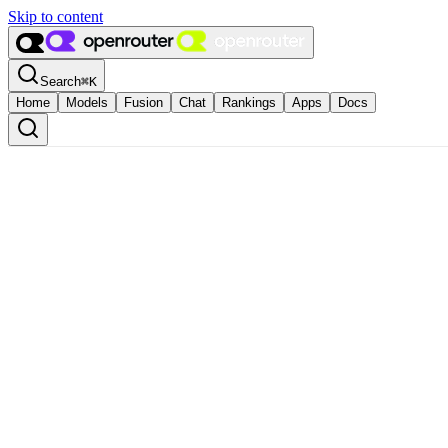
Skip to content
Search
⌘
K
Home
Models
Fusion
Chat
Rankings
Apps
Docs