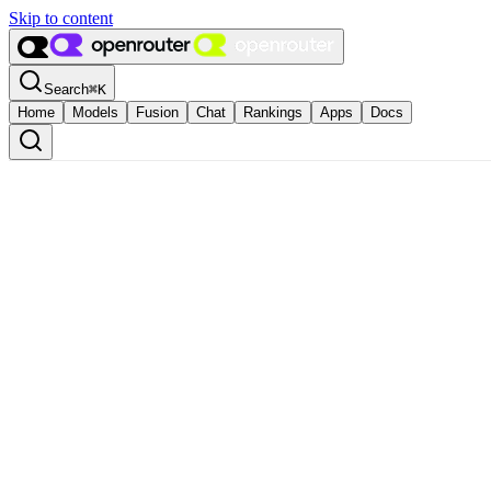
Skip to content
Search
⌘
K
Home
Models
Fusion
Chat
Rankings
Apps
Docs