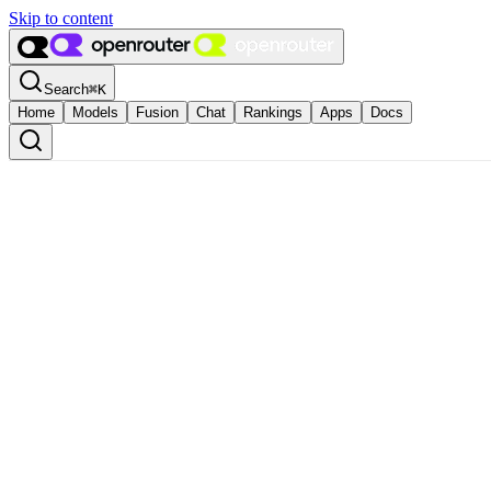
Skip to content
Search
⌘
K
Home
Models
Fusion
Chat
Rankings
Apps
Docs