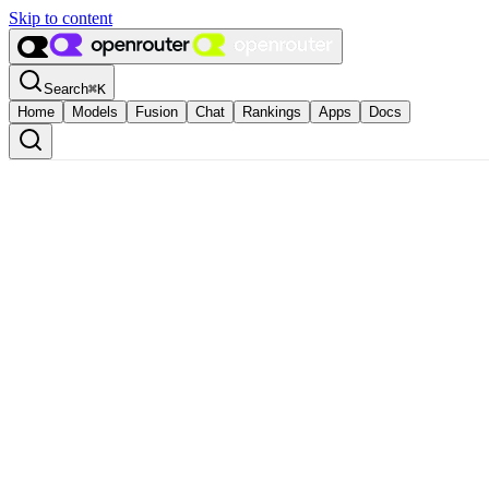
Skip to content
Search
⌘
K
Home
Models
Fusion
Chat
Rankings
Apps
Docs