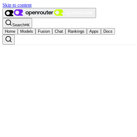
Skip to content
Search
⌘
K
Home
Models
Fusion
Chat
Rankings
Apps
Docs