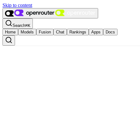
Skip to content
Search
⌘
K
Home
Models
Fusion
Chat
Rankings
Apps
Docs