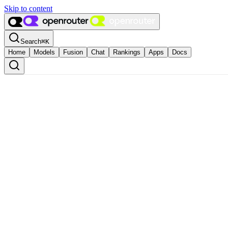
Skip to content
Search
⌘
K
Home
Models
Fusion
Chat
Rankings
Apps
Docs