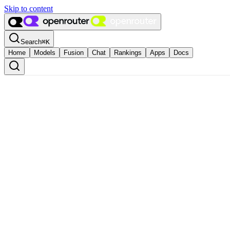
Skip to content
Search
⌘
K
Home
Models
Fusion
Chat
Rankings
Apps
Docs