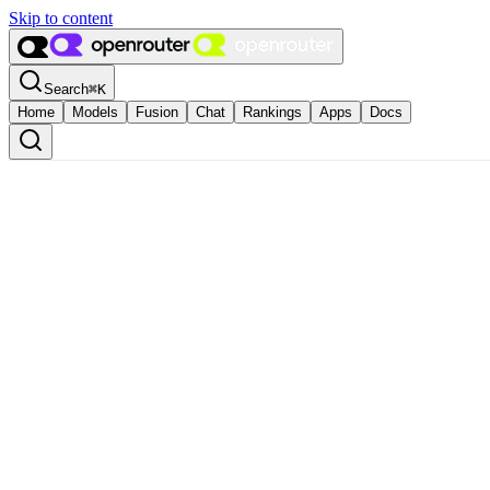
Skip to content
Search
⌘
K
Home
Models
Fusion
Chat
Rankings
Apps
Docs