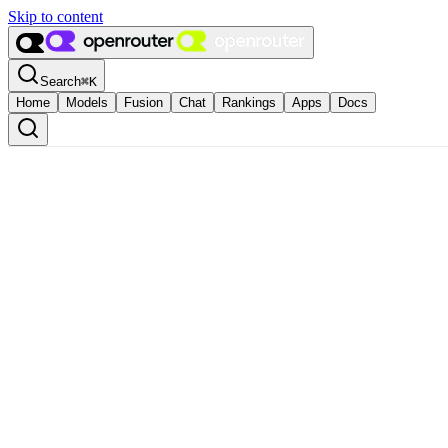
Skip to content
Search
⌘
K
Home
Models
Fusion
Chat
Rankings
Apps
Docs