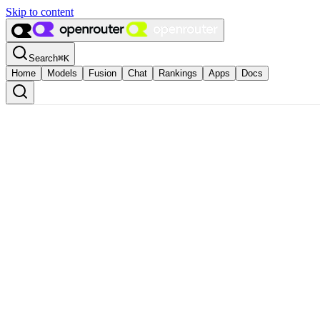
Skip to content
Search
⌘
K
Home
Models
Fusion
Chat
Rankings
Apps
Docs