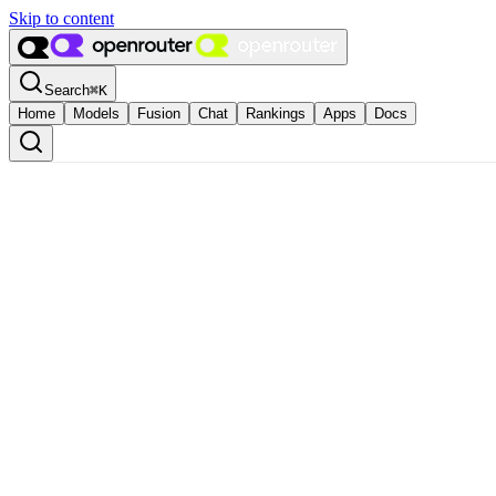
Skip to content
Search
⌘
K
Home
Models
Fusion
Chat
Rankings
Apps
Docs