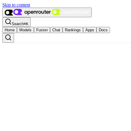
Skip to content
Search
⌘
K
Home
Models
Fusion
Chat
Rankings
Apps
Docs