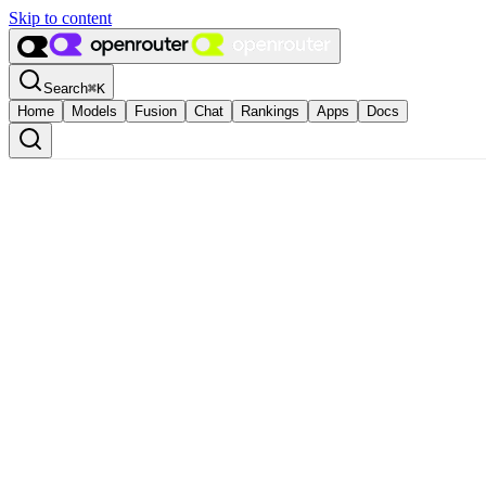
Skip to content
Search
⌘
K
Home
Models
Fusion
Chat
Rankings
Apps
Docs