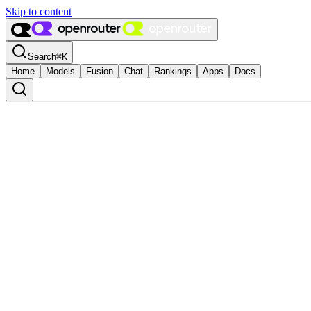
Skip to content
Search
⌘
K
Home
Models
Fusion
Chat
Rankings
Apps
Docs