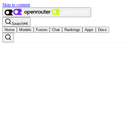
Skip to content
Search
⌘
K
Home
Models
Fusion
Chat
Rankings
Apps
Docs